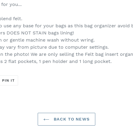
for you...
lend felt.
 use any base for your bags as this bag organizer avoid
s DOES NOT STAIN bags lining!
h or gentle machine wash without wring.
ay vary from picture due to computer settings.
n the photo! We are only selling the Felt bag insert organ
 2 flat pockets, 1 pen holder and 1 long pocket.
T
PIN
PIN IT
ON
ER
PINTEREST
BACK TO NEWS