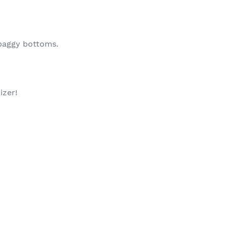
 baggy bottoms.
izer!