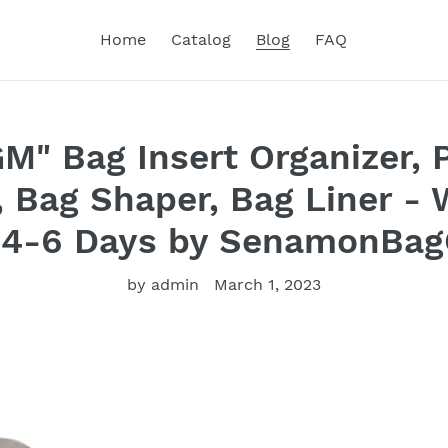
Home
Catalog
Blog
FAQ
M" Bag Insert Organizer, 
, Bag Shaper, Bag Liner -
 4-6 Days by SenamonBag
by admin
March 1, 2023