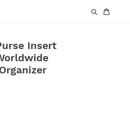
Search
Cart
Purse Insert
 Worldwide
Organizer