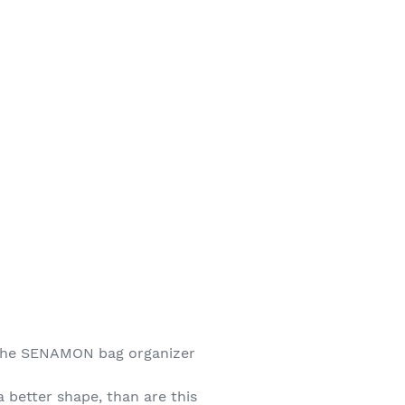
s the SENAMON bag organizer
 better shape, than are this