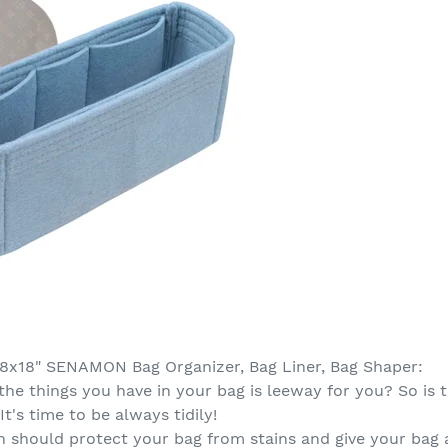
28x18" SENAMON Bag Organizer, Bag Liner, Bag Shaper:
the things you have in your bag is leeway for you? So i
It's time to be always tidily!
 should protect your bag from stains and give your bag a