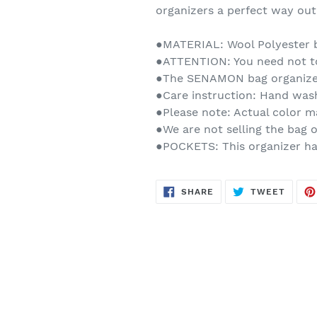
organizers a perfect way out 
●MATERIAL: Wool Polyester b
●ATTENTION: You need not to
●The SENAMON bag organizer
●Care instruction: Hand was
●Please note: Actual color m
●We are not selling the bag o
●POCKETS: This organizer has
SHARE
TWEE
SHARE
TWEET
ON
ON
FACEBOOK
TWITT