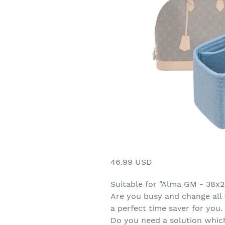
46.99 USD
Suitable for "Alma GM - 38x
Are you busy and change all 
a perfect time saver for you. 
Do you need a solution which