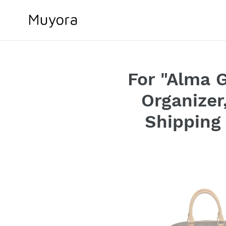
Skip
to
content
For "Alma G
Organizer
Shipping