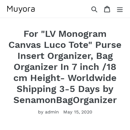
Skip
Search
Cart
to
content
For "LV Monogram
Canvas Luco Tote" Purse
Insert Organizer, Bag
Organizer In 7 inch /18
cm Height- Worldwide
Shipping 3-5 Days by
SenamonBagOrganizer
by admin
May 15, 2020