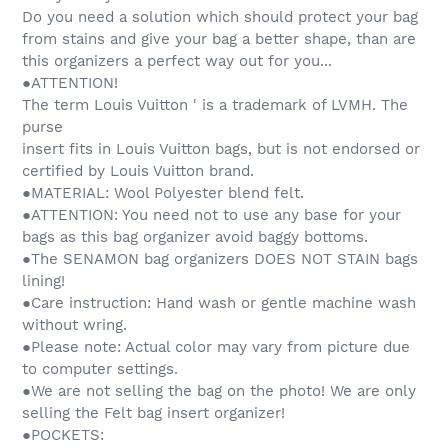
Do you need a solution which should protect your bag
from stains and give your bag a better shape, than are
this organizers a perfect way out for you...
●ATTENTION!
The term Louis Vuitton ' is a trademark of LVMH. The
purse
insert fits in Louis Vuitton bags, but is not endorsed or
certified by Louis Vuitton brand.
●MATERIAL: Wool Polyester blend felt.
●ATTENTION: You need not to use any base for your
bags as this bag organizer avoid baggy bottoms.
●The SENAMON bag organizers DOES NOT STAIN bags
lining!
●Care instruction: Hand wash or gentle machine wash
without wring.
●Please note: Actual color may vary from picture due
to computer settings.
●We are not selling the bag on the photo! We are only
selling the Felt bag insert organizer!
●POCKETS: