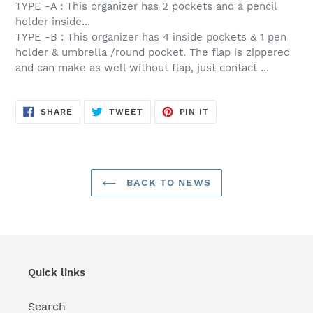
TYPE -A : This organizer has 2 pockets and a pencil
holder inside...
TYPE -B : This organizer has 4 inside pockets & 1 pen
holder & umbrella /round pocket. The flap is zippered
and can make as well without flap, just contact ...
SHARE
TWEET
PIN
SHARE
TWEET
PIN IT
ON
ON
ON
FACEBOOK
TWITTER
PINTEREST
BACK TO NEWS
Quick links
Search