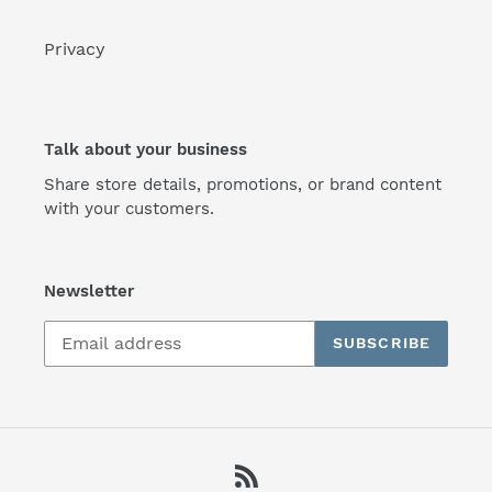
Privacy
Talk about your business
Share store details, promotions, or brand content
with your customers.
Newsletter
SUBSCRIBE
RSS