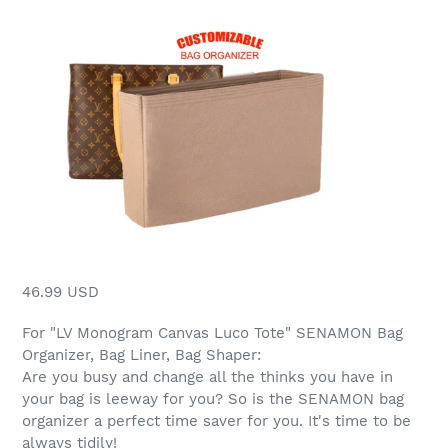
46.99 USD
For "LV Monogram Canvas Luco Tote" SENAMON Bag
Organizer, Bag Liner, Bag Shaper:
Are you busy and change all the thinks you have in
your bag is leeway for you? So is the SENAMON bag
organizer a perfect time saver for you. It's time to be
always tidily!